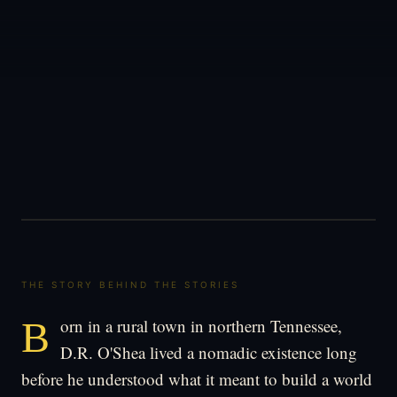
THE STORY BEHIND THE STORIES
Born in a rural town in northern Tennessee,
D.R. O'Shea lived a nomadic existence long
before he understood what it meant to build a world