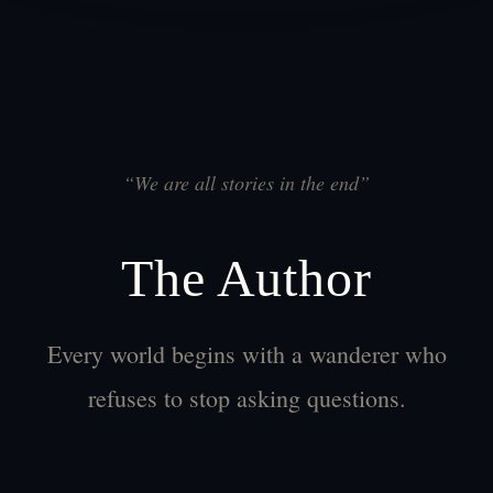
“
We are all stories in the end
”
The Author
Every world begins with a wanderer who
refuses to stop asking questions.