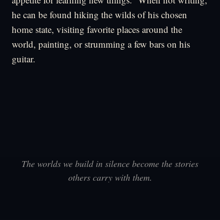
he can be found hiking the wilds of his chosen
home state, visiting favorite places around the
world, painting, or strumming a few bars on his
guitar.
The worlds we build in silence become the stories
others carry with them.