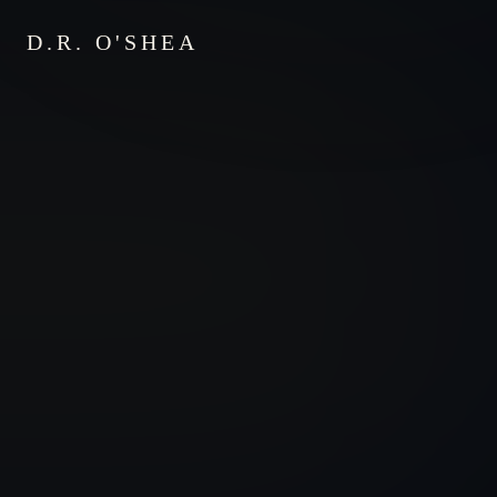
D.R. O'SHEA