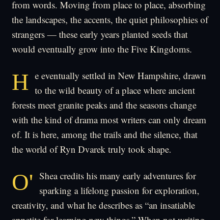
from words. Moving from place to place, absorbing
the landscapes, the accents, the quiet philosophies of
strangers — these early years planted seeds that
would eventually grow into the Five Kingdoms.
He eventually settled in New Hampshire, drawn
to the wild beauty of a place where ancient
forests meet granite peaks and the seasons change
with the kind of drama most writers can only dream
of. It is here, among the trails and the silence, that
the world of Ryn Dvarek truly took shape.
O'Shea credits his many early adventures for
sparking a lifelong passion for exploration,
creativity, and what he describes as “an insatiable
appetite for learning new things.” When not writing,