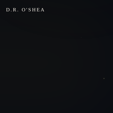
D.R. O'SHEA