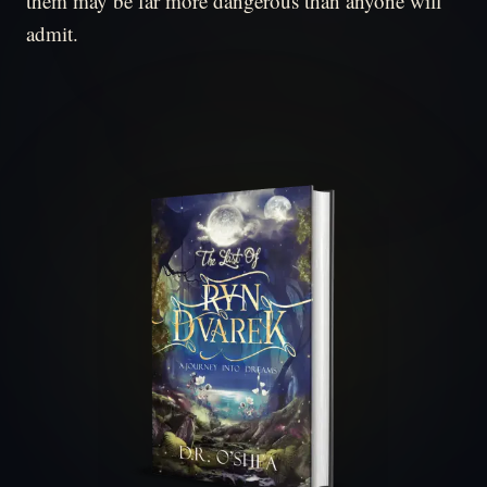
them may be far more dangerous than anyone will
admit.