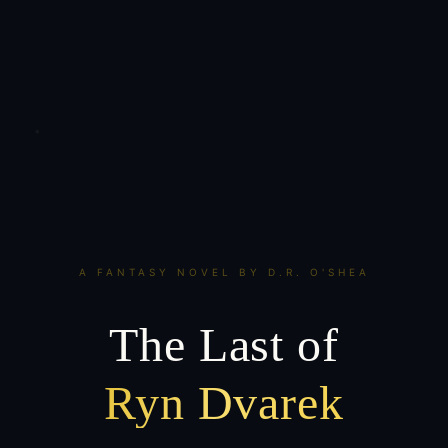
A FANTASY NOVEL BY D.R. O'SHEA
The Last of
Ryn Dvarek