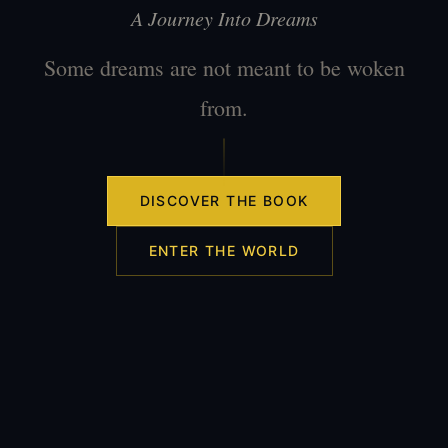
A Journey Into Dreams
Some dreams are not meant to be woken
from.
DISCOVER THE BOOK
ENTER THE WORLD