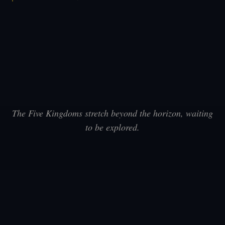
The Five Kingdoms stretch beyond the horizon, waiting
to be explored.