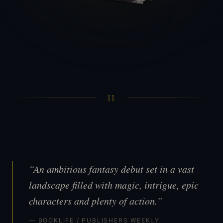
II
“An ambitious fantasy debut set in a vast
landscape filled with magic, intrigue, epic
characters and plenty of action.”
— BOOKLIFE / PUBLISHERS WEEKLY