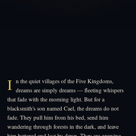
In the quiet villages of the Five Kingdoms,
dreams are simply dreams — fleeting whispers
that fade with the morning light. But for a
blacksmith's son named Cael, the dreams do not
fade. They pull him from his bed, send him
wandering through forests in the dark, and leave
him battered and lost by dawn. They are growing