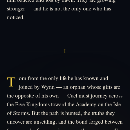
stronger — and he is not the only one who has
noticed.
I
Torn from the only life he has known and
joined by Wynn — an orphan whose gifts are
the opposite of his own — Cael must journey across
the Five Kingdoms toward the Academy on the Isle
of Storms. But the path is hunted, the truths they
uncover are unsettling, and the bond forged between