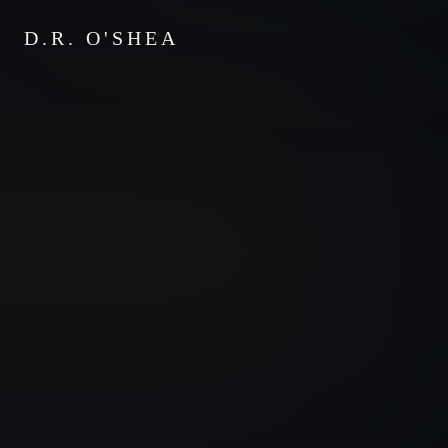
D.R. O'SHEA