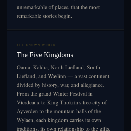
unremarkable of places, that the most
remarkable stories begin.
THE KNOWN WORLD
The Five Kingdoms
Oarna, Kaldia, North Liefland, South
Liefland, and Waylinn — a vast continent
divided by history, war, and allegiance.
From the grand Winter Festival in
Vierdeaux to King Thokrin's tree-city of
Ayverden to the mountain halls of the
Wylaen, each kingdom carries its own
traditions, its own relationship to the gifts,