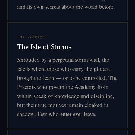
and its own secrets about the world before.
THE ACADEMY
The Isle of Storms
Shrouded by a perpetual storm wall, the
Isle is where those who carry the gift are
brought to learn — or to be controlled. The
Praetors who govern the Academy from
within speak of knowledge and discipline,
but their true motives remain cloaked in
shadow. Few who enter ever leave.