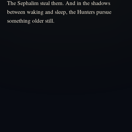
The Sephalim steal them. And in the shadows
between waking and sleep, the Hunters pursue
something older still.