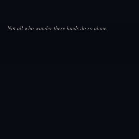
Not all who wander these lands do so alone.