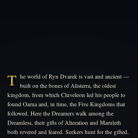
The world of Ryn Dvarek is vast and ancient —
built on the bones of Alisterra, the oldest
kingdom, from which Cluveleon led his people to
found Oarna and, in time, the Five Kingdoms that
followed. Here the Dreamers walk among the
Dreamless, their gifts of Alteration and Maruleth
both revered and feared. Seekers hunt for the gifted.