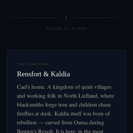
I
PLACES OF POWER
THE HEARTLAND
Rensfort & Kaldia
Cael's home. A kingdom of quiet villages
and working folk in North Liefland, where
blacksmiths forge iron and children chase
fireflies at dusk. Kaldia itself was born of
rebellion — carved from Oarna during
Bastien's Revolt. It is here, in the most