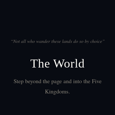
“
Not all who wander these lands do so by choice
”
The World
Step beyond the page and into the Five
Kingdoms.