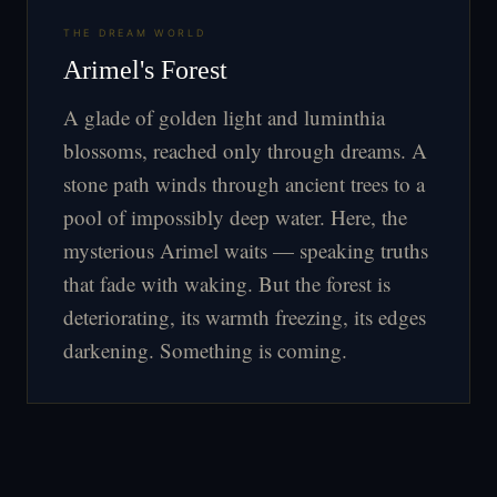
THE DREAM WORLD
Arimel's Forest
A glade of golden light and luminthia
blossoms, reached only through dreams. A
stone path winds through ancient trees to a
pool of impossibly deep water. Here, the
mysterious Arimel waits — speaking truths
that fade with waking. But the forest is
deteriorating, its warmth freezing, its edges
darkening. Something is coming.