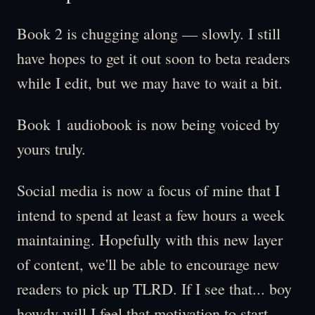
Book 2 is chugging along — slowly. I still
have hopes to get it out soon to beta readers
while I edit, but we may have to wait a bit.
Book 1 audiobook is now being voiced by
yours truly.
Social media is now a focus of mine that I
intend to spend at least a few hours a week
maintaining. Hopefully with this new layer
of content, we'll be able to encourage new
readers to pick up TLRD. If I see that... boy
howdy will I feel that motivation to start