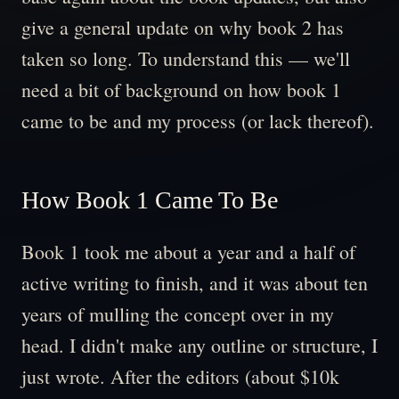
give a general update on why book 2 has
taken so long. To understand this — we'll
need a bit of background on how book 1
came to be and my process (or lack thereof).
How Book 1 Came To Be
Book 1 took me about a year and a half of
active writing to finish, and it was about ten
years of mulling the concept over in my
head. I didn't make any outline or structure, I
just wrote. After the editors (about $10k