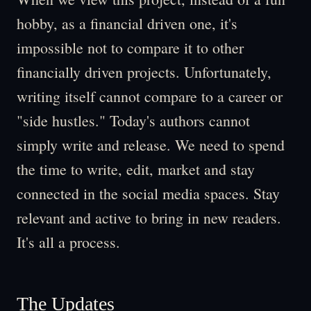
hobby, as a financial driven one, it's
impossible not to compare it to other
financially driven projects. Unfortunately,
writing itself cannot compare to a career or
"side hustles." Today's authors cannot
simply write and release. We need to spend
the time to write, edit, market and stay
connected in the social media spaces. Stay
relevant and active to bring in new readers.
It's all a process.
The Updates