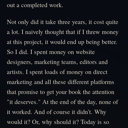
out a completed work.
Not only did it take three years, it cost quite
a lot. I naively thought that if I threw money
at this project, it would end up being better.
So I did. I spent money on website
designers, marketing teams, editors and
artists. I spent loads of money on direct
marketing and all these different platforms
that promise to get your book the attention
"it deserves." At the end of the day, none of
it worked. And of course it didn't. Why
would it? Or, why should it? Today is so