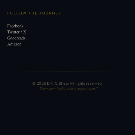
FOLLOW THE JOURNEY
Facebook
Twitter / X
Goodreads
Amazon
©
2026
D.R. O'Shea. All rights reserved.
“Every story begins with a single dream.”