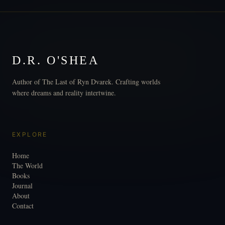
D.R. O'SHEA
Author of The Last of Ryn Dvarek. Crafting worlds
where dreams and reality intertwine.
EXPLORE
Home
The World
Books
Journal
About
Contact