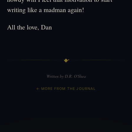
writing like a madman again!
All the love, Dan
◆
Written by D.R. O'Shea
← MORE FROM THE JOURNAL