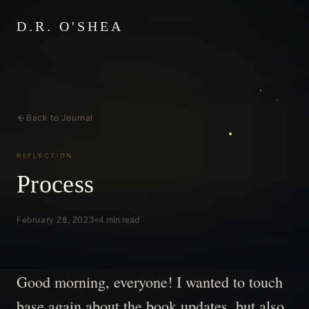
D.R. O'SHEA
Back to Journal
REFLECTION
Process
February 28, 2023
4 min read
Good morning, everyone! I wanted to touch
base again about the book updates, but also