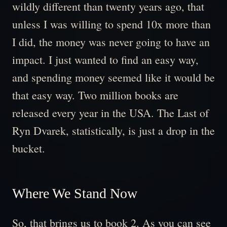
wildly different than twenty years ago, that
unless I was willing to spend 10x more than
I did, the money was never going to have an
impact. I just wanted to find an easy way,
and spending money seemed like it would be
that easy way. Two million books are
released every year in the USA. The Last of
Ryn Dvarek, statistically, is just a drop in the
bucket.
Where We Stand Now
So, that brings us to book 2. As you can see