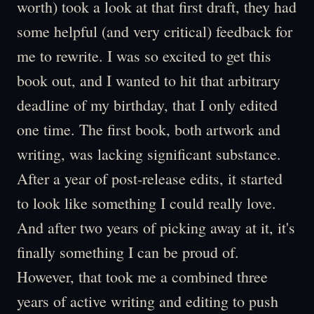
worth) took a look at that first draft, they had
some helpful (and very critical) feedback for
me to rewrite. I was so excited to get this
book out, and I wanted to hit that arbitrary
deadline of my birthday, that I only edited
one time. The first book, both artwork and
writing, was lacking significant substance.
After a year of post-release edits, it started
to look like something I could really love.
And after two years of picking away at it, it's
finally something I can be proud of.
However, that took me a combined three
years of active writing and editing to push