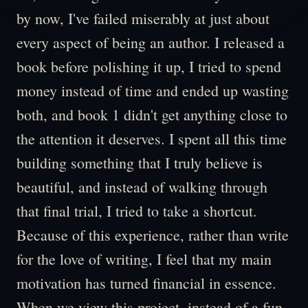
by now, I've failed miserably at just about
every aspect of being an author. I released a
book before polishing it up, I tried to spend
money instead of time and ended up wasting
both, and book 1 didn't get anything close to
the attention it deserves. I spent all this time
building something that I truly believe is
beautiful, and instead of walking through
that final trial, I tried to take a shortcut.
Because of this experience, rather than write
for the love of writing, I feel that my main
motivation has turned financial in essence.
When we view this project, instead of a fun