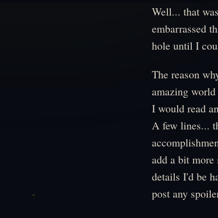
Well... that wa
embarrassed tha
hole until I co
The reason why?
amazing world an
I would read an
A few lines... t
accomplishment,
add a bit more
details I'd be 
post any spoile