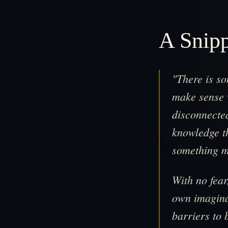
A Snip
"There is s
make sense w
disconnecte
knowledge th
something m
With no fea
own imagina
barriers to 