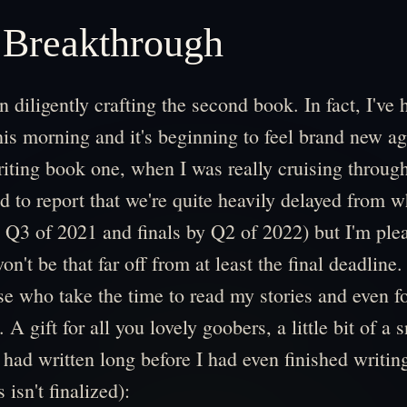
 Breakthrough
n diligently crafting the second book. In fact, I've 
is morning and it's beginning to feel brand new ag
riting book one, when I was really cruising through 
d to report that we're quite heavily delayed from w
y Q3 of 2021 and finals by Q2 of 2022) but I'm plea
on't be that far off from at least the final deadline.
ose who take the time to read my stories and even f
ts. A gift for all you lovely goobers, a little bit of a
 had written long before I had even finished writi
 isn't finalized):