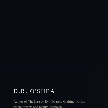
D.R. O'SHEA
Author of The Last of Ryn Dvarek. Crafting worlds
where dreams and reality intertwine.