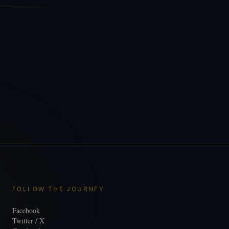
FOLLOW THE JOURNEY
Facebook
Twitter / X