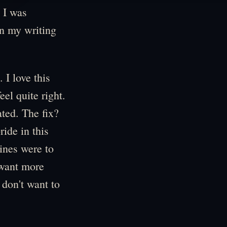
, I was
in my writing
 I love this
eel quite right.
ted. The fix?
ride in this
lines were to
 want more
 don't want to