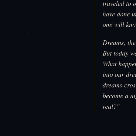
traveled to 
have done un
one will kno
Dreams, the
But today we
What happen
into our dr
dreams cross
become a ni
real?"