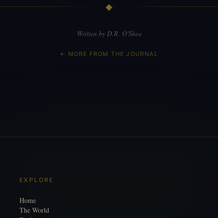
◆
Written by D.R. O'Shea
← MORE FROM THE JOURNAL
EXPLORE
Home
The World