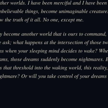
other worlds. I have been merciful and I have been 
believable things, become unimaginable creatures
w the truth of it all. No one, except me.
y become another world that is ours to command, 
 ask; what happens at the intersection of those t
s when your sleeping mind decides to wake? When
eams, those dreams suddenly become nightmares. 
 that threshold into the waking world, this reality, 
ghtmare? Or will you take control of your dreams