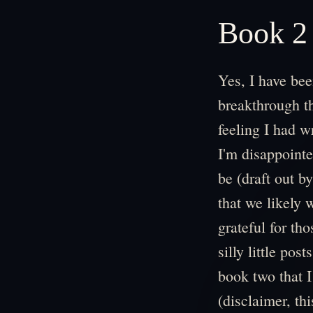
Book 2
Yes, I have bee
breakthrough th
feeling I had w
I'm disappointe
be (draft out b
that we likely w
grateful for th
silly little pos
book two that I
(disclaimer, this