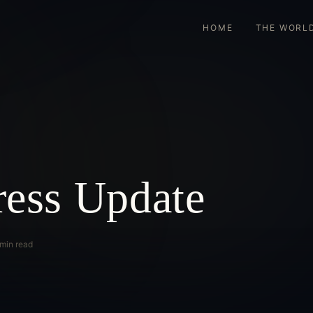
HOME
THE WORL
ress Update
 min read