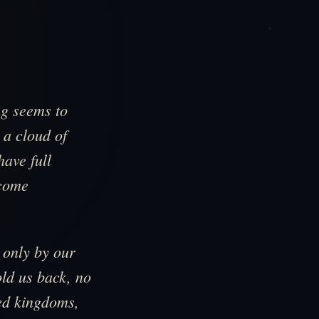
ng seems to
 a cloud of
ave full
ecome
 only by our
ld us back, no
ted kingdoms,