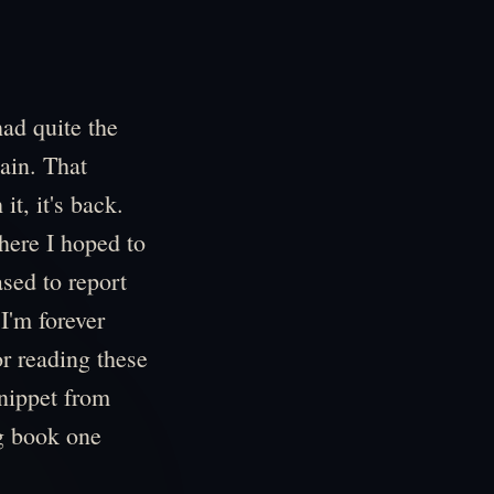
had quite the
ain. That
it, it's back.
here I hoped to
sed to report
 I'm forever
or reading these
 snippet from
ng book one