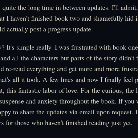
s quite the long time in between updates. I'll admit
t I haven't finished book two and shamefully hid 
uld actually post a progress update.
 It's simple really: I was frustrated with book one.
d all the characters but parts of the story didn't f
d re-read everything and get more and more frustra
hat's all it took. A few lines and now I finally feel p
 this fantastic labor of love. For the curious, the 
 suspense and anxiety throughout the book. If you
happy to share the updates via email upon request. I
rs for those who haven't finished reading just yet.