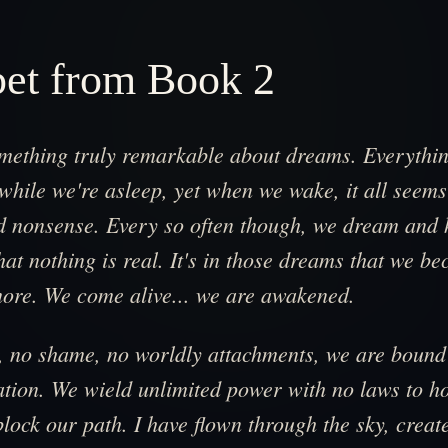
pet from Book 2
omething truly remarkable about dreams. Everythi
hile we're asleep, yet when we wake, it all seems
d nonsense. Every so often though, we dream and h
at nothing is real. It's in those dreams that we b
ore. We come alive... we are awakened.
r, no shame, no worldly attachments, we are bound
tion. We wield unlimited power with no laws to ho
block our path. I have flown through the sky, crea