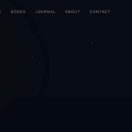
D
BOOKS
JOURNAL
ABOUT
CONTACT