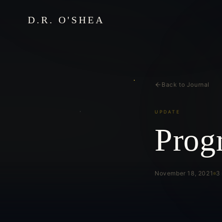
D.R. O'SHEA
Back to Journal
UPDATE
Prog
November 18, 2021
3