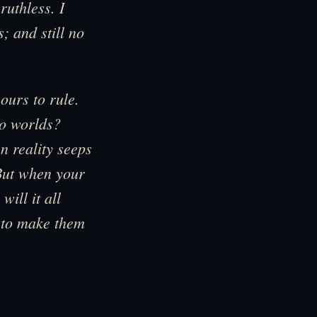
ruthless. I
; and still no
ours to rule.
wo worlds?
 reality seeps
But when your
will it all
 to make them